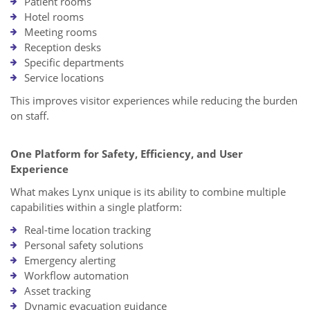
Patient rooms
Hotel rooms
Meeting rooms
Reception desks
Specific departments
Service locations
This improves visitor experiences while reducing the burden
on staff.
One Platform for Safety, Efficiency, and User
Experience
What makes Lynx unique is its ability to combine multiple
capabilities within a single platform:
Real-time location tracking
Personal safety solutions
Emergency alerting
Workflow automation
Asset tracking
Dynamic evacuation guidance