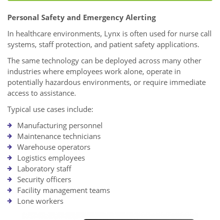
Personal Safety and Emergency Alerting
In healthcare environments, Lynx is often used for nurse call
systems, staff protection, and patient safety applications.
The same technology can be deployed across many other
industries where employees work alone, operate in
potentially hazardous environments, or require immediate
access to assistance.
Typical use cases include:
Manufacturing personnel
Maintenance technicians
Warehouse operators
Logistics employees
Laboratory staff
Security officers
Facility management teams
Lone workers