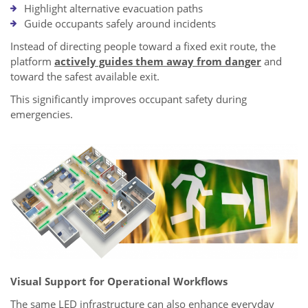
Highlight alternative evacuation paths
Guide occupants safely around incidents
Instead of directing people toward a fixed exit route, the
platform
actively guides them away from danger
and
toward the safest available exit.
This significantly improves occupant safety during
emergencies.
Visual Support for Operational Workflows
The same LED infrastructure can also enhance everyday