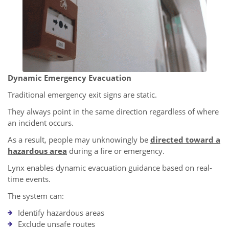
Dynamic Emergency Evacuation
Traditional emergency exit signs are static.
They always point in the same direction regardless of where
an incident occurs.
As a result, people may unknowingly be
directed toward a
hazardous area
during a fire or emergency.
Lynx enables dynamic evacuation guidance based on real-
time events.
The system can:
Identify hazardous areas
Exclude unsafe routes