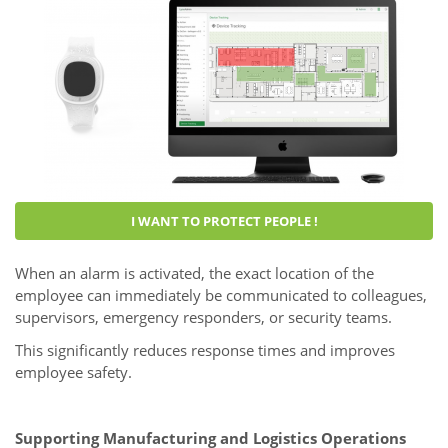
I WANT TO PROTECT PEOPLE !
When an alarm is activated, the exact location of the
employee can immediately be communicated to colleagues,
supervisors, emergency responders, or security teams.
This significantly reduces response times and improves
employee safety.
Supporting Manufacturing and Logistics Operations