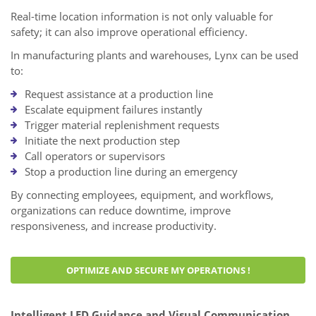
Real-time location information is not only valuable for
safety; it can also improve operational efficiency.
In manufacturing plants and warehouses, Lynx can be used
to:
Request assistance at a production line
Escalate equipment failures instantly
Trigger material replenishment requests
Initiate the next production step
Call operators or supervisors
Stop a production line during an emergency
By connecting employees, equipment, and workflows,
organizations can reduce downtime, improve
responsiveness, and increase productivity.
OPTIMIZE AND SECURE MY OPERATIONS !
Intelligent LED Guidance and Visual Communication