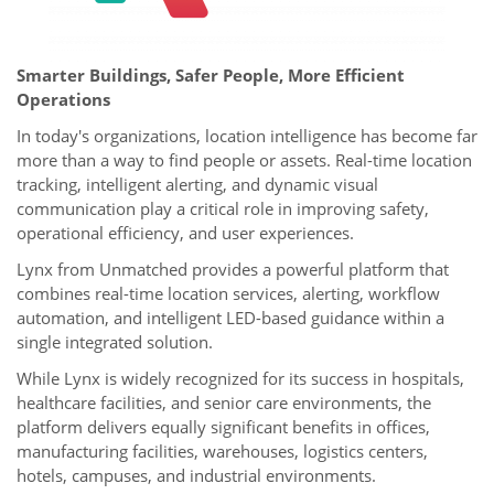
Smarter Buildings, Safer People, More Efficient
Operations
In today's organizations, location intelligence has become far
more than a way to find people or assets. Real-time location
tracking, intelligent alerting, and dynamic visual
communication play a critical role in improving safety,
operational efficiency, and user experiences.
Lynx from Unmatched provides a powerful platform that
combines real-time location services, alerting, workflow
automation, and intelligent LED-based guidance within a
single integrated solution.
While Lynx is widely recognized for its success in hospitals,
healthcare facilities, and senior care environments, the
platform delivers equally significant benefits in offices,
manufacturing facilities, warehouses, logistics centers,
hotels, campuses, and industrial environments.