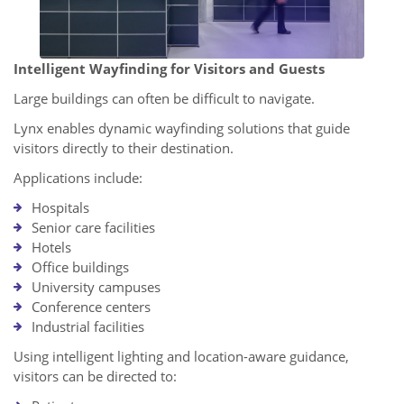
Intelligent Wayfinding for Visitors and Guests
Large buildings can often be difficult to navigate.
Lynx enables dynamic wayfinding solutions that guide
visitors directly to their destination.
Applications include:
Hospitals
Senior care facilities
Hotels
Office buildings
University campuses
Conference centers
Industrial facilities
Using intelligent lighting and location-aware guidance,
visitors can be directed to: