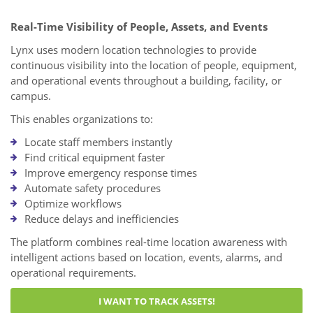
Real-Time Visibility of People, Assets, and Events
Lynx uses modern location technologies to provide
continuous visibility into the location of people, equipment,
and operational events throughout a building, facility, or
campus.
This enables organizations to:
Locate staff members instantly
Find critical equipment faster
Improve emergency response times
Automate safety procedures
Optimize workflows
Reduce delays and inefficiencies
The platform combines real-time location awareness with
intelligent actions based on location, events, alarms, and
operational requirements.
I WANT TO TRACK ASSETS!