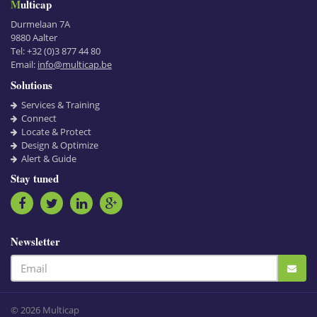
Multicap
Durmelaan 7A
9880
Aalter
Tel:
+32 (0)3 877 44 80
Email:
info@multicap.be
Solutions
Services & Training
Connect
Locate & Protect
Design & Optimize
Alert & Guide
Stay tuned
Newsletter
© 2026 Multicap