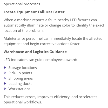
operational processes.
Locate Equipment Failures Faster
When a machine reports a fault, nearby LED fixtures can
automatically illuminate or change color to identify the exact
location of the problem.
Maintenance personnel can immediately locate the affected
equipment and begin corrective actions faster.
Warehouse and Logistics Guidance
LED indicators can guide employees toward:
Storage locations
Pick-up points
Shipping areas
Loading docks
Workstations
This reduces errors, improves efficiency, and accelerates
operational workflows.