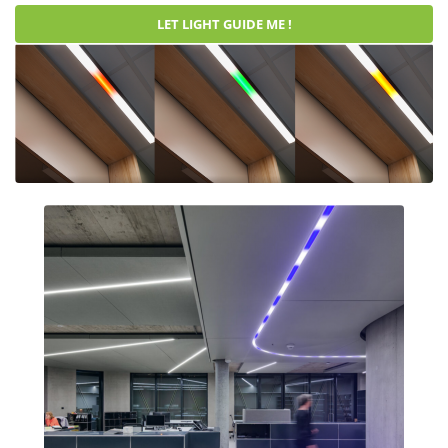
LET LIGHT GUIDE ME !