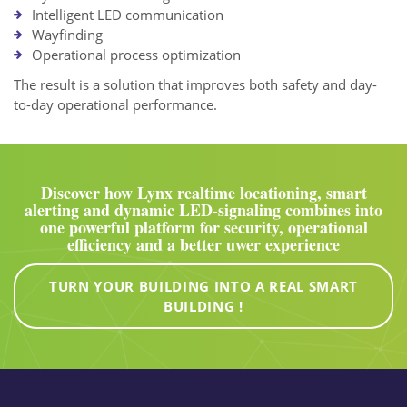
Intelligent LED communication
Wayfinding
Operational process optimization
The result is a solution that improves both safety and day-
to-day operational performance.
Discover how Lynx realtime locationing, smart
alerting and dynamic LED-signaling combines into
one powerful platform for security, operational
efficiency and a better uwer experience
TURN YOUR BUILDING INTO A REAL SMART
BUILDING !