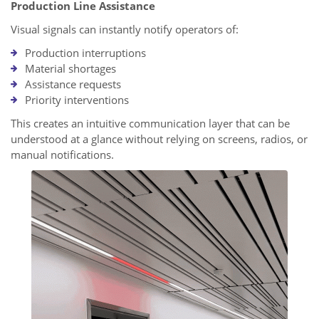
Production Line Assistance
Visual signals can instantly notify operators of:
Production interruptions
Material shortages
Assistance requests
Priority interventions
This creates an intuitive communication layer that can be
understood at a glance without relying on screens, radios, or
manual notifications.