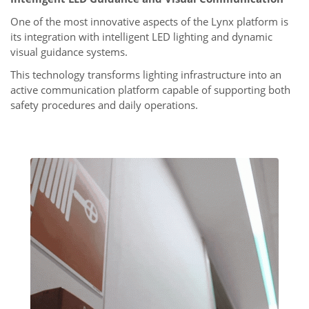
One of the most innovative aspects of the Lynx platform is
its integration with intelligent LED lighting and dynamic
visual guidance systems.
This technology transforms lighting infrastructure into an
active communication platform capable of supporting both
safety procedures and daily operations.