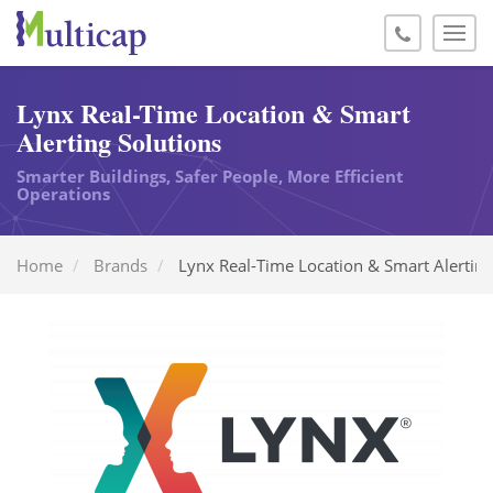
Lynx Real-Time Location & Smart
Alerting Solutions
Smarter Buildings, Safer People, More Efficient
Operations
Home
Brands
Lynx Real-Time Location & Smart Alerting