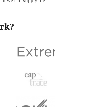
that we can supply the
ork?