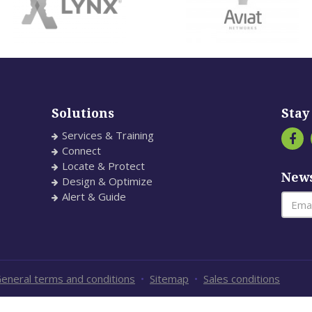
Solutions
Stay
Services & Training
Connect
Locate & Protect
News
Design & Optimize
Alert & Guide
eneral terms and conditions
•
Sitemap
•
Sales conditions