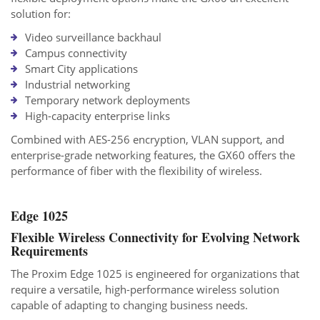
solution for:
Video surveillance backhaul
Campus connectivity
Smart City applications
Industrial networking
Temporary network deployments
High-capacity enterprise links
Combined with AES-256 encryption, VLAN support, and
enterprise-grade networking features, the GX60 offers the
performance of fiber with the flexibility of wireless.
Edge 1025
Flexible Wireless Connectivity for Evolving Network
Requirements
The Proxim Edge 1025 is engineered for organizations that
require a versatile, high-performance wireless solution
capable of adapting to changing business needs.