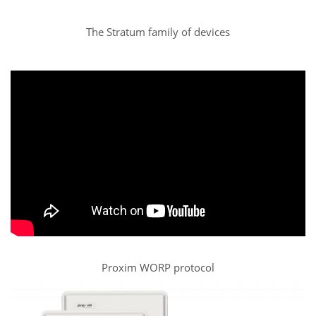
The Stratum family of devices
Proxim WORP protocol