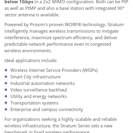
below 1Gbps
in a 2x2 MIMO configuration. Both can be PtP
as well as PtMP and also a base station with integrated 90°
sector antenna is available.
Powered by Proxim's proven WORP® technology, Stratum
intelligently manages wireless transmissions to mitigate
interference, maximize spectrum efficiency, and deliver
predictable network performance even in congested
wireless environments.
Ideal applications include:
Wireless Internet Service Providers (WISPs)
Smart City infrastructure
Industrial automation networks
Video surveillance backhaul
Utility and energy networks
Transportation systems
Enterprise and campus connectivity
For organizations seeking a highly scalable and reliable
wireless infrastructure, the Stratum Series sets a new
benchmark in fixed wireless performance.