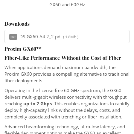
GX60 and 60GHz
Downloads
DS-GX60-A4 2_2.pdf
( 1.8Mb )
PDF
Proxim GX60™
Fiber-Like Performance Without the Cost of Fiber
When applications demand maximum bandwidth, the
Proxim GX60 provides a compelling alternative to traditional
fiber deployments.
Operating in the license-free 60 GHz spectrum, the GX60
delivers multi-gigabit wireless connectivity with throughput
reaching
up to 2 Gbps
. This enables organizations to rapidly
deploy high-capacity links without the delays, costs, and
complexity associated with trenching or fiber installation.
Advanced beamforming technology, ultra-low latency, and
flexible deployment options make the GX60 an excellent