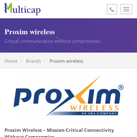
Proxim wireless
Critical communication without compromises
Home
Brands
Proxim wireless
Proxim Wireless – Mission-Critical Connectivity
Without Compromise