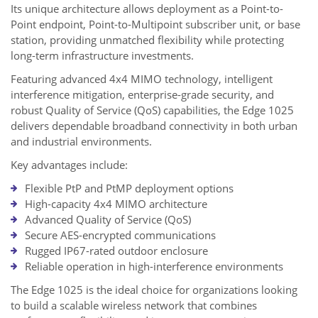
Its unique architecture allows deployment as a Point-to-
Point endpoint, Point-to-Multipoint subscriber unit, or base
station, providing unmatched flexibility while protecting
long-term infrastructure investments.
Featuring advanced 4x4 MIMO technology, intelligent
interference mitigation, enterprise-grade security, and
robust Quality of Service (QoS) capabilities, the Edge 1025
delivers dependable broadband connectivity in both urban
and industrial environments.
Key advantages include:
Flexible PtP and PtMP deployment options
High-capacity 4x4 MIMO architecture
Advanced Quality of Service (QoS)
Secure AES-encrypted communications
Rugged IP67-rated outdoor enclosure
Reliable operation in high-interference environments
The Edge 1025 is the ideal choice for organizations looking
to build a scalable wireless network that combines