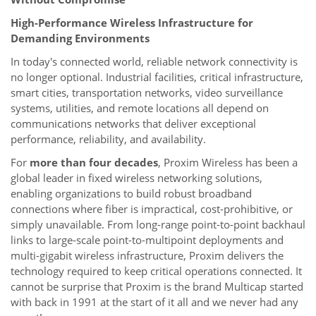
High-Performance Wireless Infrastructure for
Demanding Environments
In today's connected world, reliable network connectivity is
no longer optional. Industrial facilities, critical infrastructure,
smart cities, transportation networks, video surveillance
systems, utilities, and remote locations all depend on
communications networks that deliver exceptional
performance, reliability, and availability.
For
more than four decades
, Proxim Wireless has been a
global leader in fixed wireless networking solutions,
enabling organizations to build robust broadband
connections where fiber is impractical, cost-prohibitive, or
simply unavailable. From long-range point-to-point backhaul
links to large-scale point-to-multipoint deployments and
multi-gigabit wireless infrastructure, Proxim delivers the
technology required to keep critical operations connected. It
cannot be surprise that Proxim is the brand Multicap started
with back in 1991 at the start of it all and we never had any