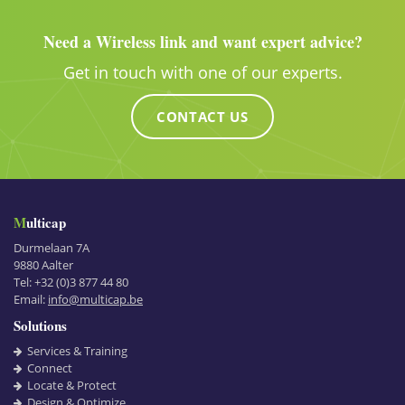
Need a Wireless link and want expert advice?
Get in touch with one of our experts.
CONTACT US
Multicap
Durmelaan 7A
9880
Aalter
Tel:
+32 (0)3 877 44 80
Email:
info@multicap.be
Solutions
Services & Training
Connect
Locate & Protect
Design & Optimize