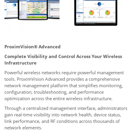
ProximVision® Advanced
Complete Visibility and Control Across Your Wireless
Infrastructure
Powerful wireless networks require powerful management
tools. ProximVision Advanced provides a comprehensive
network management platform that simplifies monitoring,
configuration, troubleshooting, and performance
optimization across the entire wireless infrastructure.
Through a centralized management interface, administrators
gain real-time visibility into network health, device status,
link performance, and RF conditions across thousands of
network elements.