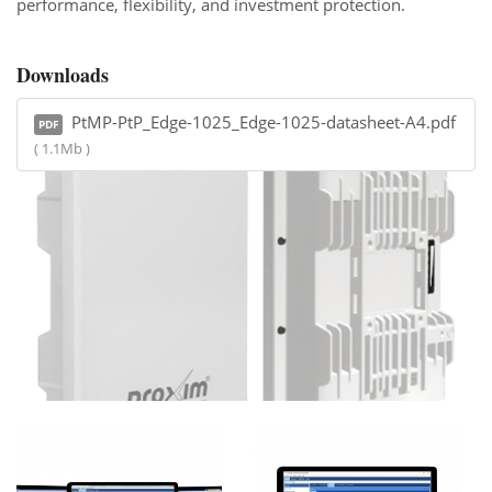
performance, flexibility, and investment protection.
Downloads
PtMP-PtP_Edge-1025_Edge-1025-datasheet-A4.pdf
PDF
( 1.1Mb )