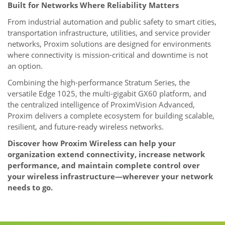
Built for Networks Where Reliability Matters
From industrial automation and public safety to smart cities,
transportation infrastructure, utilities, and service provider
networks, Proxim solutions are designed for environments
where connectivity is mission-critical and downtime is not
an option.
Combining the high-performance Stratum Series, the
versatile Edge 1025, the multi-gigabit GX60 platform, and
the centralized intelligence of ProximVision Advanced,
Proxim delivers a complete ecosystem for building scalable,
resilient, and future-ready wireless networks.
Discover how Proxim Wireless can help your
organization extend connectivity, increase network
performance, and maintain complete control over
your wireless infrastructure—wherever your network
needs to go.