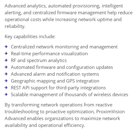
Advanced analytics, automated provisioning, intelligent
alerting, and centralized firmware management help reduce
operational costs while increasing network uptime and
reliability.
Key capabilities include:
Centralized network monitoring and management
Real-time performance visualization
RF and spectrum analytics
Automated firmware and configuration updates
Advanced alarm and notification systems
Geographic mapping and GPS integration
REST API support for third-party integrations
Scalable management of thousands of wireless devices
By transforming network operations from reactive
troubleshooting to proactive optimization, ProximVision
Advanced enables organizations to maximize network
availability and operational efficiency.