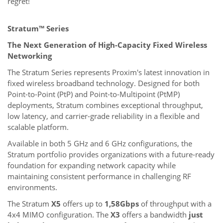
regret!
Stratum™ Series
The Next Generation of High-Capacity Fixed Wireless
Networking
The Stratum Series represents Proxim's latest innovation in
fixed wireless broadband technology. Designed for both
Point-to-Point (PtP) and Point-to-Multipoint (PtMP)
deployments, Stratum combines exceptional throughput,
low latency, and carrier-grade reliability in a flexible and
scalable platform.
Available in both 5 GHz and 6 GHz configurations, the
Stratum portfolio provides organizations with a future-ready
foundation for expanding network capacity while
maintaining consistent performance in challenging RF
environments.
The Stratum
X5
offers up to
1,58Gbps
of throughput with a
4x4 MIMO configuration. The
X3
offers a bandwidth
just