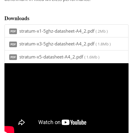
Downloads
stratum-x1-5ghz-datasheet-A4_2.pdf
( 2Mb )
PDF
stratum-x3-5ghz-datasheet-A4_2.pdf
( 1.8Mb )
PDF
stratum-x5-datasheet-A4_2.pdf
( 1.6Mb )
PDF