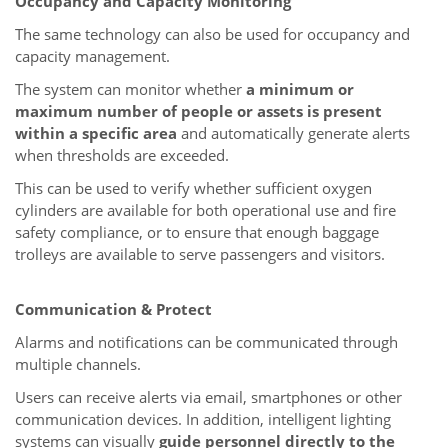
Occupancy and Capacity Monitoring
The same technology can also be used for occupancy and
capacity management.
The system can monitor whether
a minimum or
maximum number of people or assets is present
within a specific area
and automatically generate alerts
when thresholds are exceeded.
This can be used to verify whether sufficient oxygen
cylinders are available for both operational use and fire
safety compliance, or to ensure that enough baggage
trolleys are available to serve passengers and visitors.
Communication & Protect
Alarms and notifications can be communicated through
multiple channels.
Users can receive alerts via email, smartphones or other
communication devices. In addition, intelligent lighting
systems can visually
guide personnel directly to the