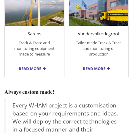
Sarens
Vandervalk+degroot
Track & Trace and
Tailor-made Track & Trace
monitoring equipment
and monitoring of
made to measure
production
READ MORE
READ MORE
Always custom made!
Every WHAM project is a customisation
based on your requirements and ideas.
We will deploy the correct technologies
in a focused manner and their