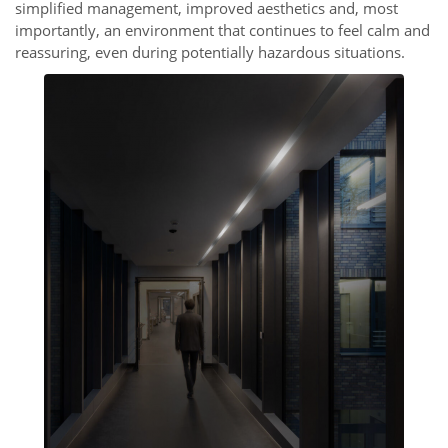
simplified management, improved aesthetics and, most
importantly, an environment that continues to feel calm and
reassuring, even during potentially hazardous situations.