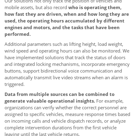
Our solutions not only track the position of vehicles and
mobile assets, but also record
who is operating them,
how fast they are driven, when and how long they are
used, the operating hours accumulated by different
engines and motors, and the tasks that have been
performed.
Additional parameters such as lifting height, load weight,
wind speed and operating hours can also be monitored. We
have implemented solutions that track the status of doors
and integrated locking mechanisms, incorporate emergency
buttons, support bidirectional voice communication and
automatically transmit live video streams when an alarm is
triggered.
Data from multiple sources can be combined to
generate valuable operational insights.
For example,
organizations can verify whether the correct personnel are
assigned to specific vehicles, measure response times based
on incoming calls and vehicle dispatch records, or analyze
complete intervention durations from the first vehicle
leaving until the last vehicle returns.