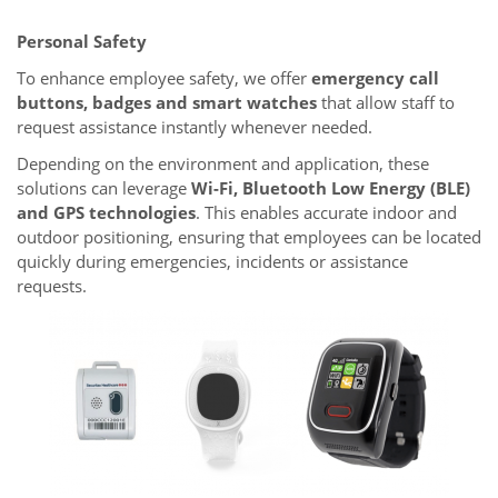
Personal Safety
To enhance employee safety, we offer
emergency call
buttons, badges and smart watches
that allow staff to
request assistance instantly whenever needed.
Depending on the environment and application, these
solutions can leverage
Wi-Fi, Bluetooth Low Energy (BLE)
and GPS technologies
. This enables accurate indoor and
outdoor positioning, ensuring that employees can be located
quickly during emergencies, incidents or assistance
requests.