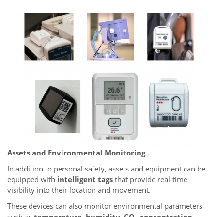
Assets and Environmental Monitoring
In addition to personal safety, assets and equipment can be
equipped with
intelligent tags
that provide real-time
visibility into their location and movement.
These devices can also monitor environmental parameters
such as
temperature, humidity, CO₂ concentration,