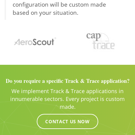
configuration will be custom made
based on your situation.
Do you require a specific Track & Trace application?
We implement Track & Trace applications in
innumerable sectors. Every project is custom
made.
CONTACT US NOW