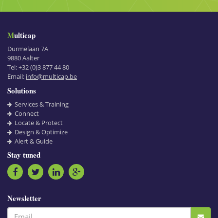
Multicap
Durmelaan 7A
9880
Aalter
Tel:
+32 (0)3 877 44 80
Email:
info@multicap.be
Solutions
Services & Training
Connect
Locate & Protect
Design & Optimize
Alert & Guide
Stay tuned
Newsletter