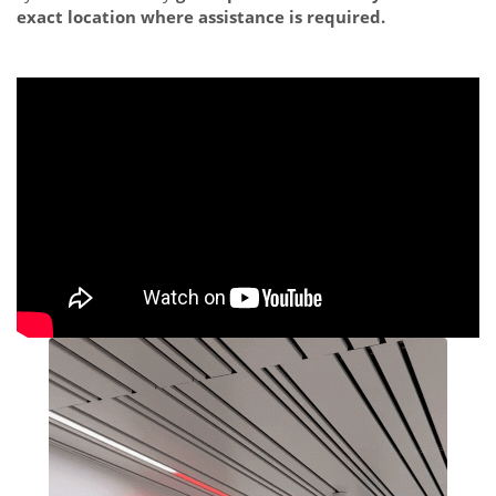
exact location where assistance is required.