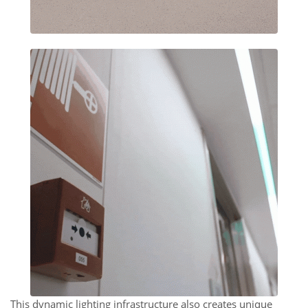
This dynamic lighting infrastructure also creates unique